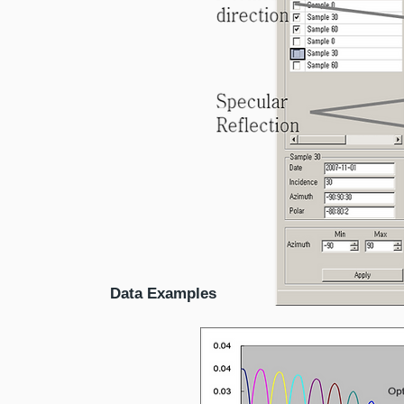
Data Examples