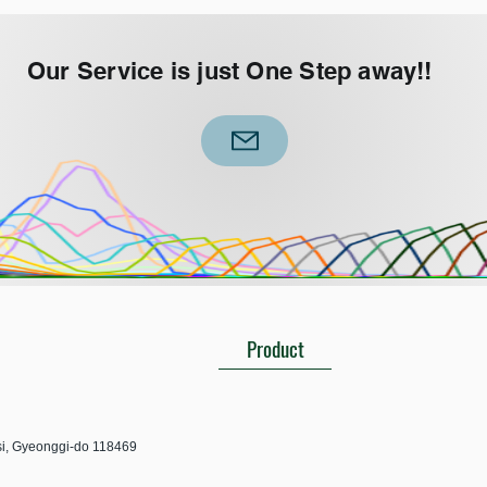
Our Service is just One Step away!!
Product
-si, Gyeonggi-do 118469