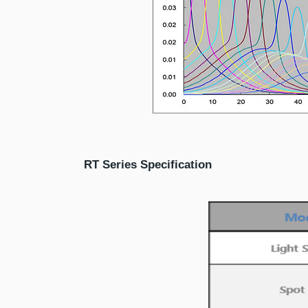
RT Series Specification