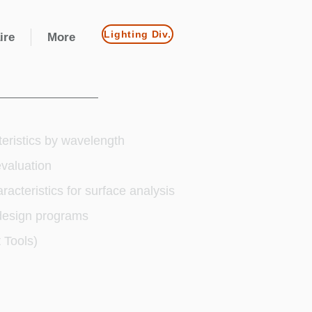
Lighting Div.
ire
More
teristics by wavelength
valuation
racteristics for surface analysis
 design programs
 Tools)