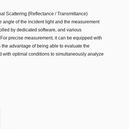
nal Scattering (Reflectance / Transmittance)
e angle of the incident light and the measurement
rolled by dedicated software, and various
. For precise measurement, it can be equipped with
he advantage of being able to evaluate the
pped with optimal conditions to simultaneously analyze