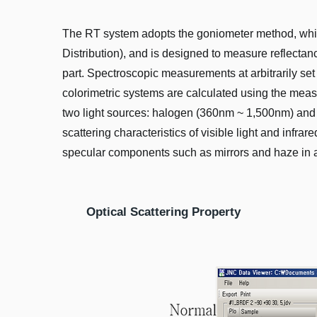
The RT system adopts the goniometer method, which i
Distribution), and is designed to measure reflecta
part. Spectroscopic measurements at arbitrarily set 
colorimetric systems are calculated using the meas
two light sources: halogen (360nm ~ 1,500nm) and
scattering characteristics of visible light and infra
specular components such as mirrors and haze in a
Optical Scattering Property