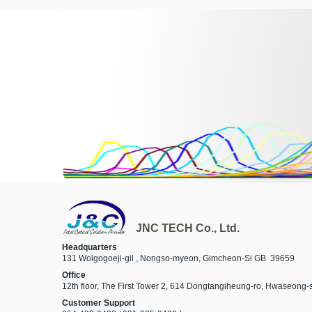
JNC TECH Co., Ltd.
Total Optical Solution Provider
Headquarters
131 Wolgogoeji-gil , Nongso-myeon, Gimcheon-Si GB 39659
Office
12th floor, The First Tower 2, 614 Dongtangiheung-ro, Hwaseong
Customer Support