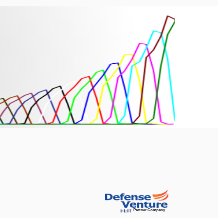
Partner Company