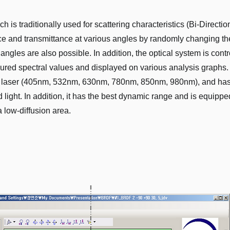
s traditionally used for scattering characteristics (Bi-Directio
nce and transmittance at various angles by randomly changing th
angles are also possible. In addition, the optical system is cont
ured spectral values ​​and displayed on various analysis graphs
 laser (405nm, 532nm, 630nm, 780nm, 850nm, 980nm), and has t
red light. In addition, it has the best dynamic range and is equi
 low-diffusion area.