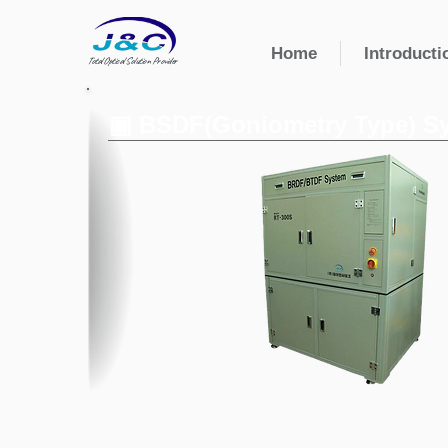
Home
Introducti
Total Optical Solution Provider
▣ BSDF(Goniometry Type) S