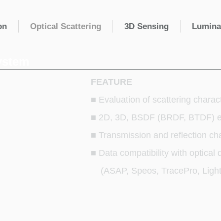
on
Optical Scattering
3D Sensing
Lumina
ystem
FEATURE
■ Evaluation of scattering charac
■ 2D, 3D, BSDF (BRDF, BTDF) e
■ Transmission and reflection cha
■ Data compatibility with optical
(ASAP, Speos, TracePro, Light